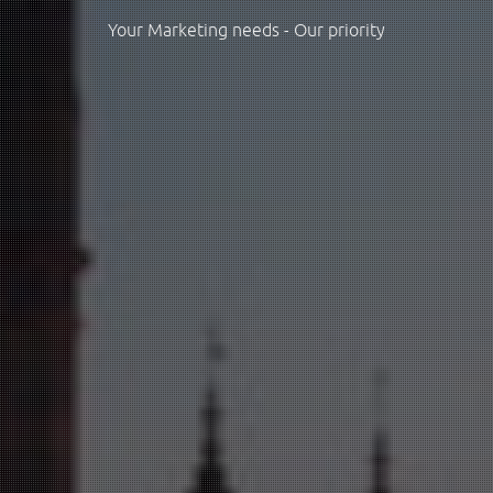
Your Marketing needs - Our priority