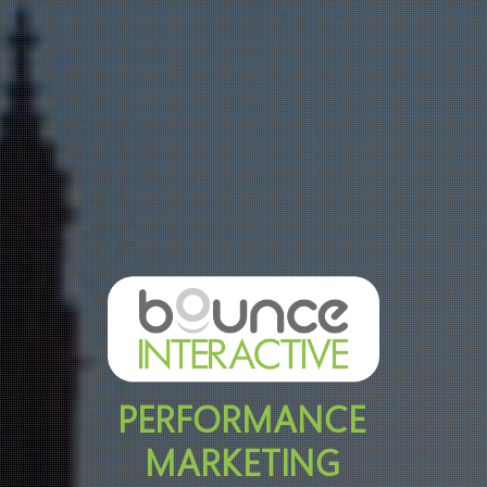
PERFORMANCE
MARKETING